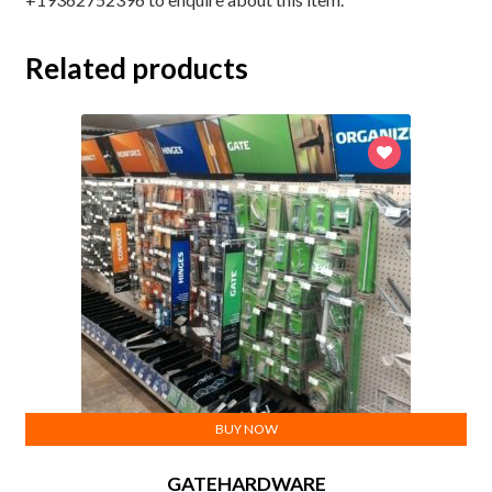
Related products
BUY NOW
GATEHARDWARE