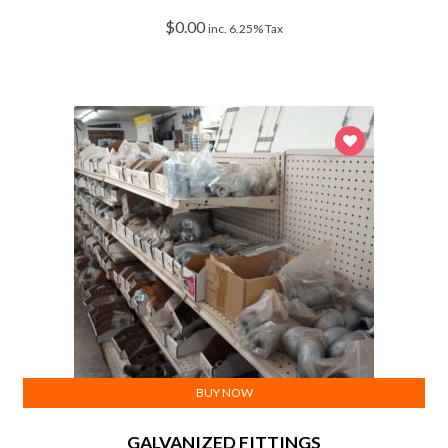
$
0.00
inc. 6.25% Tax
BUY NOW
GALVANIZED FITTINGS