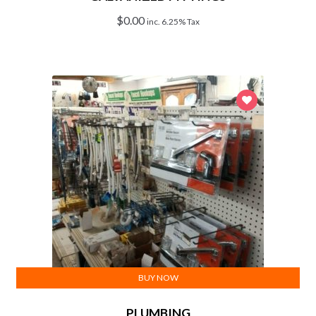
$
0.00
inc. 6.25% Tax
BUY NOW
PLUMBING