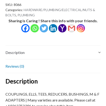
SKU:
8066
Categories:
HARDWARE/PLUMBING/ELECTRICAL/NUTS &
BOLTS
,
PLUMBING
Sharing is Caring ! Share this info with your friends.
Description
Reviews (0)
Description
COUPLINGS, ELLS, TEES, REDUCERS, BUSHINGS, M & F
ADAPTERS | Many varieties are available. Please call at
+19362752396 to enquire about this item.