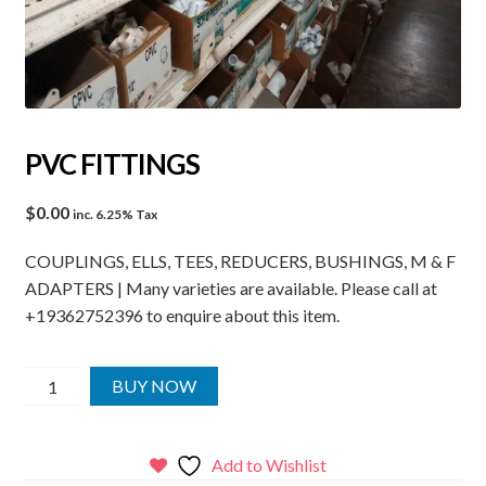
PVC FITTINGS
$
0.00
inc. 6.25% Tax
COUPLINGS, ELLS, TEES, REDUCERS, BUSHINGS, M & F
ADAPTERS | Many varieties are available. Please call at
+19362752396 to enquire about this item.
PVC
BUY NOW
FITTINGS
quantity
Add to Wishlist