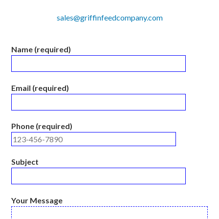
sales@griffinfeedcompany.com
Name (required)
Email (required)
Phone (required)
Subject
Your Message