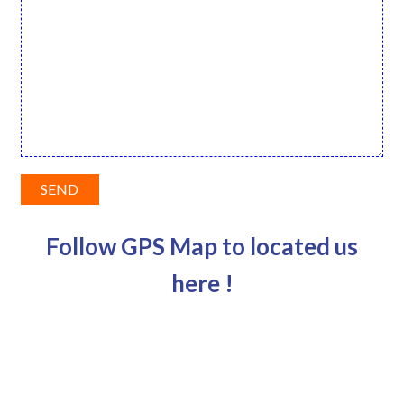
Follow GPS Map to located us
here !