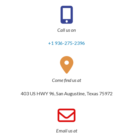
Call us on
+1 936-275-2396
Come find us at
403 US HWY 96, San Augustine, Texas 75972
Email us at