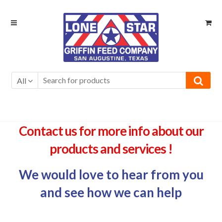
Skip
Skip
to
to
navigation
content
All
Contact us for more info about our
products and services !
We would love to hear from you
and see how we can help