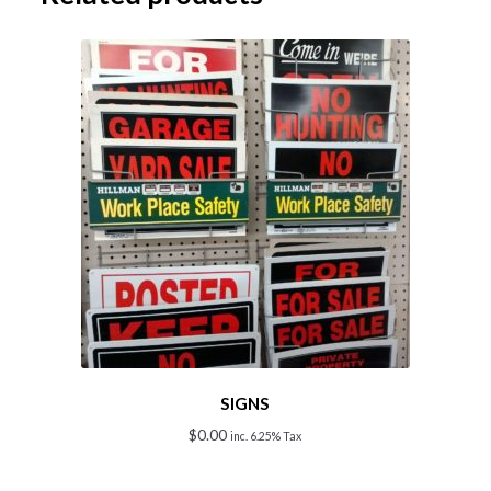
SIGNS
$
0.00
inc. 6.25% Tax