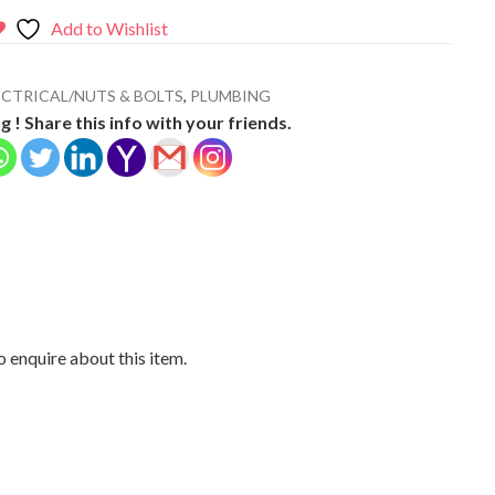
Add to Wishlist
CTRICAL/NUTS & BOLTS
,
PLUMBING
g ! Share this info with your friends.
 enquire about this item.