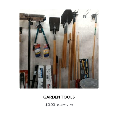
GARDEN TOOLS
$
0.00
inc. 6.25% Tax