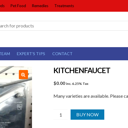
eds
Pet Food
Remedies
Treatments
TEAM
EXPERT’S TIPS
CONTACT
KITCHENFAUCET
$
0.00
inc. 6.25% Tax
Many varieties are available. Please c
KITCHENFAUCET
BUY NOW
quantity