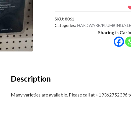
SKU:
8061
Categories:
HARDWARE/PLUMBING/ELE
Sharing is Carin
Description
Many varieties are available. Please call at +19362752396 to