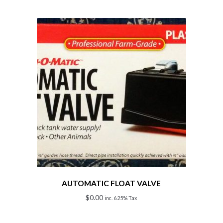
AUTOMATIC FLOAT VALVE
$
0.00
inc. 6.25% Tax