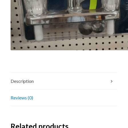
Description
Reviews (0)
Related products