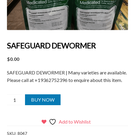
SAFEGUARD DEWORMER
$
0.00
SAFEGUARD DEWORMER | Many varieties are available.
Please call at +19362752396 to enquire about this item.
SAFEGUARD
BUY NOW
DEWORMER
quantity
Add to Wishlist
SKU:
8047