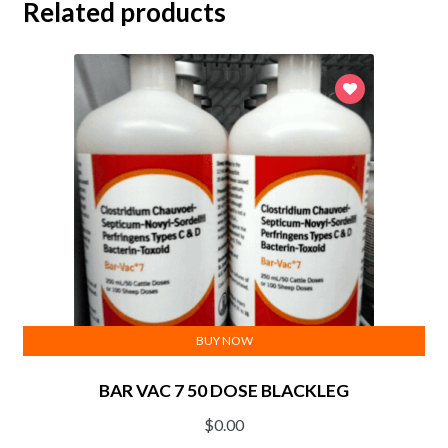
Related products
BUY NOW
BAR VAC 7 50 DOSE BLACKLEG
$
0.00