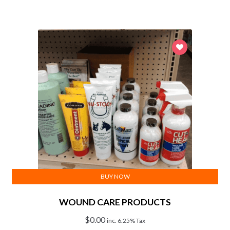
BUY NOW
WOUND CARE PRODUCTS
$
0.00
inc. 6.25% Tax