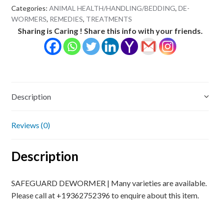
Categories:
ANIMAL HEALTH/HANDLING/BEDDING
,
DE-
WORMERS
,
REMEDIES
,
TREATMENTS
Sharing is Caring ! Share this info with your friends.
Description
Reviews (0)
Description
SAFEGUARD DEWORMER | Many varieties are available.
Please call at +19362752396 to enquire about this item.