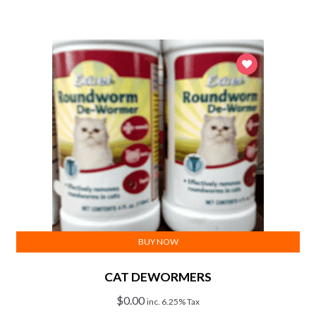
BUY NOW
CAT DEWORMERS
$
0.00
inc. 6.25% Tax