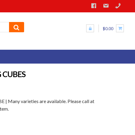
F
M
C
a
a
a
c
i
l
e
l
l
$0.00
b
o
o
k
G CUBES
ny varieties are available. Please call at
tem.