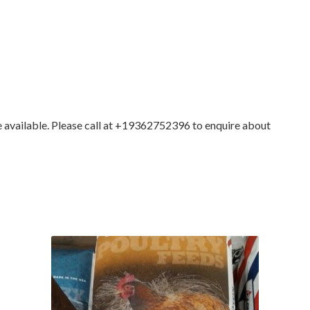
ilable. Please call at +19362752396 to enquire about