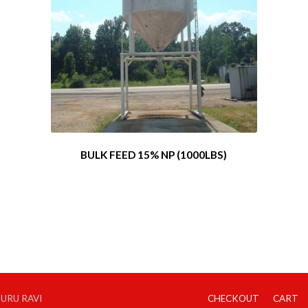
BULK FEED 15% NP (1000LBS)
GURU RAVI
CHECKOUT
CART