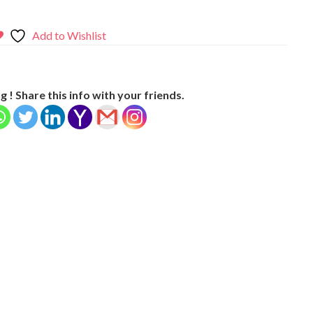
Add to Wishlist
g ! Share this info with your friends.