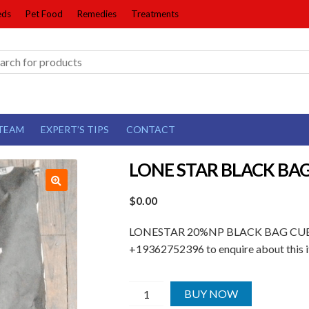
eds
Pet Food
Remedies
Treatments
TEAM
EXPERT’S TIPS
CONTACT
LONE STAR BLACK BA
$
0.00
LONESTAR 20%NP BLACK BAG CUBE | Ma
+19362752396 to enquire about this i
LONE
BUY NOW
STAR