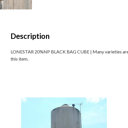
Description
LONESTAR 20%NP BLACK BAG CUBE | Many varieties are ava
this item.