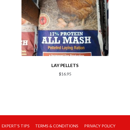
LAY PELLETS
$
16.95
EXPERT’S TIPS
TERMS & CONDITIONS
PRIVACY POLICY