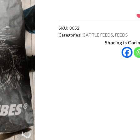
BLACK
BAG
CUBES
SKU:
8052
quantity
Categories:
CATTLE FEEDS
,
FEEDS
Sharing is Carin