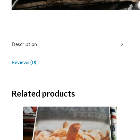
Description
Reviews (0)
Related products