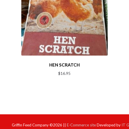
HEN SCRATCH
$
16.95
Griffin Feed Company ©2026 ||
E-Commerce site
Developed by
IT 