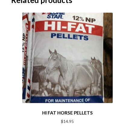
Related products
HI FAT HORSE PELLETS
$
14.95