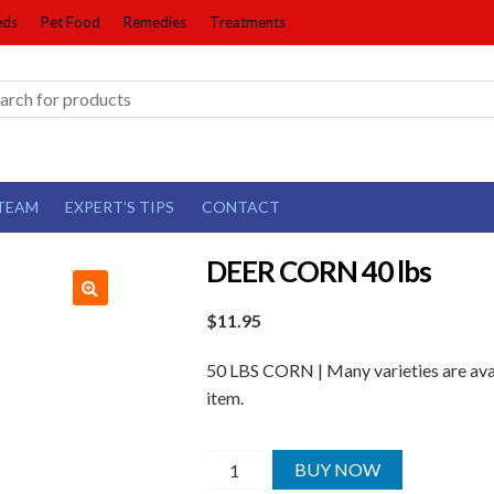
eds
Pet Food
Remedies
Treatments
TEAM
EXPERT’S TIPS
CONTACT
DEER CORN 40 lbs
$
11.95
50 LBS CORN | Many varieties are avai
item.
DEER
BUY NOW
CORN