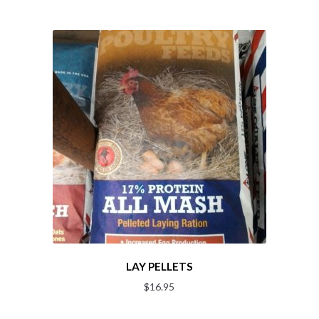
LAY PELLETS
$
16.95