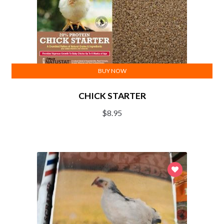
BUY NOW
CHICK STARTER
$
8.95