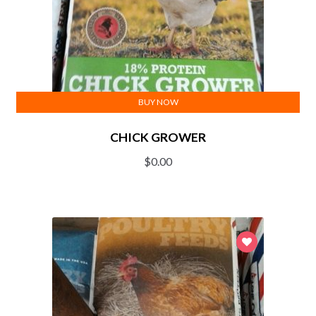
BUY NOW
CHICK GROWER
$
0.00