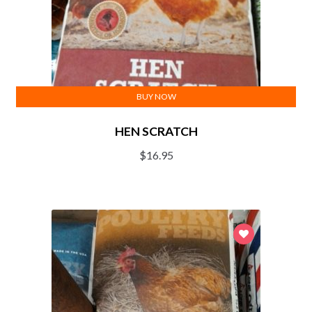
BUY NOW
HEN SCRATCH
$
16.95