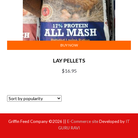
BUY NOW
LAY PELLETS
$
16.95
Griffin Feed Company ©2026 ||
E-Commerce site
Developed by
IT
GURU RAVI