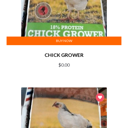
BUY NOW
CHICK GROWER
$
0.00