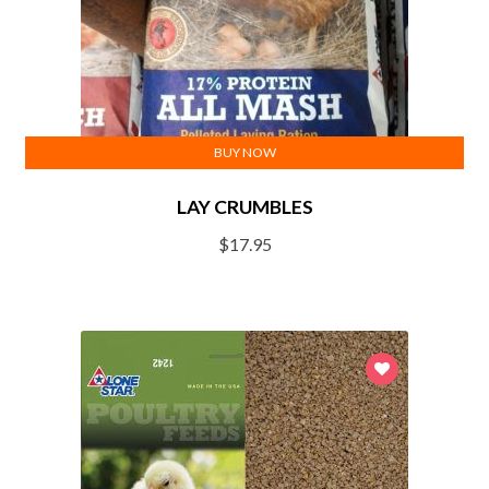
BUY NOW
LAY CRUMBLES
$
17.95